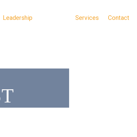
Leadership
Portfolio
Services
Contact
ST