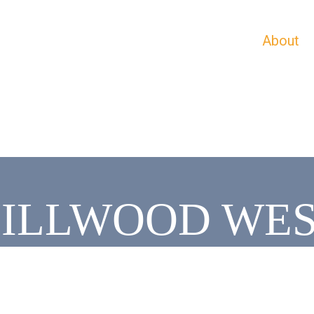
About
ILLWOOD WE